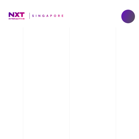
Gen AI Event 
Solutions